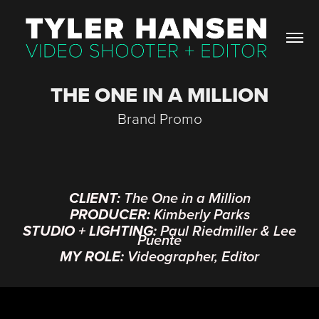
THE ONE IN A MILLION
Brand Promo
CLIENT:
The One in a Million
PRODUCER:
Kimberly Parks
STUDIO + LIGHTING:
Paul Riedmiller & Lee
Puente
MY ROLE:
Videographer, Editor