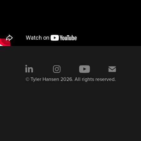
© Tyler Hansen 2026. All rights reserved.