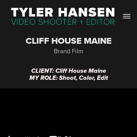
CLIFF HOUSE MAINE
Brand Film
CLIENT: Cliff House Maine
MY ROLE: Shoot, Color, Edit