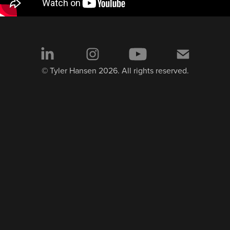
© Tyler Hansen 2026. All rights reserved.