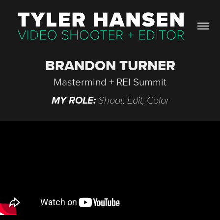
BRANDON TURNER
Mastermind + REI Summit
MY ROLE:
Shoot, Edit, Color